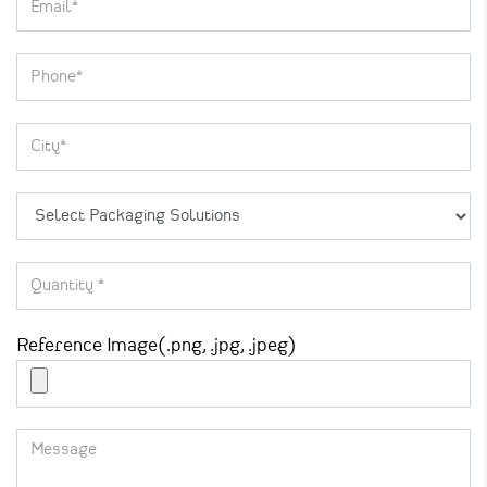
Reference Image(.png, .jpg, .jpeg)