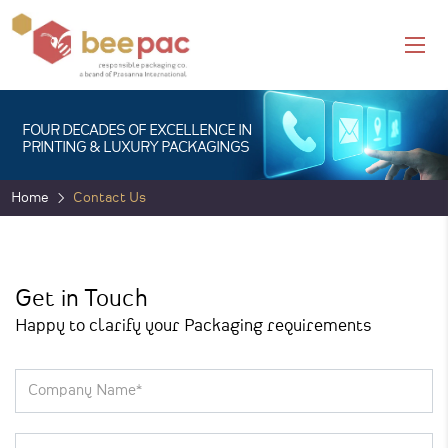
FOUR DECADES OF EXCELLENCE IN
PRINTING & LUXURY PACKAGINGS
Home
Contact Us
Get in Touch
Happy to clarify your Packaging requirements