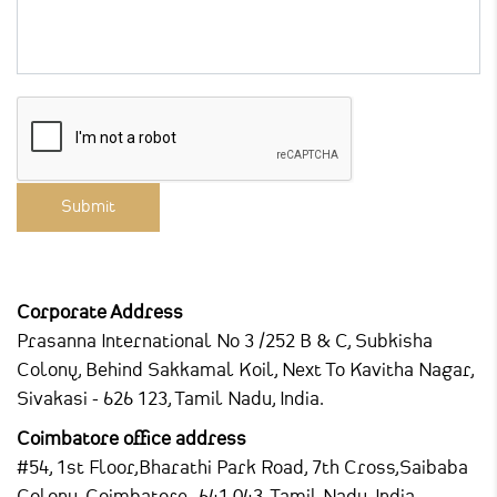
Corporate Address
Prasanna International
No 3 /252 B & C, Subkisha
Colony,
Behind Sakkamal Koil, Next To Kavitha Nagar,
Sivakasi - 626 123, Tamil Nadu, India.
Coimbatore office address
#54, 1st Floor,Bharathi Park Road,
7th Cross,Saibaba