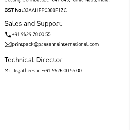
Colony,
Coimbatore- 641 043, Tamil Nadu, India.
GST No :
33AAHFP0388F1ZC
Sales and Support
+91 9629 78 00 55
printpack@prasannainternational.com
Technical Director
Mr. Jegatheesan :
+91 9626 00 55 00