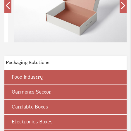
Packaging Solutions
Food Industry
Garments Sector
Carriable Boxes
Electronics Boxes