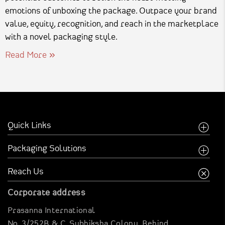
emotions of unboxing the package. Outpace your brand
value, equity, recognition, and reach in the marketplace
with a novel packaging style.
Read More
Quick Links
Home
Packaging Solutions
Company
Food Industry
Reach Us
Creative Inspirations
Garments Sector
Corporate address
Business Inspirations
Carriable Boxes
Prasanna International
Case Studies
Electronics Boxes
No. 3/252B & C, Subhiksha Colony,
Behind