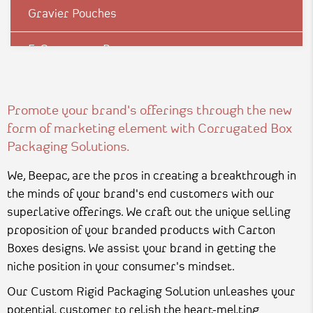
Gravier Pouches
E-Commerce Boxes
Corrugation Boxes
Promote your brand's offerings through the new
Luxury Rigid Boxes
form of marketing element with Corrugated Box
Packaging Solutions.
Environmental Boxes
We, Beepac, are the pros in creating a breakthrough in
Mono Carton Boxes
the minds of your brand's end customers with our
superlative offerings. We craft out the unique selling
Pharma Packagings
proposition of your branded products with Carton
Boxes designs. We assist your brand in getting the
Packaging In Shapes
niche position in your consumer's mindset.
Our Custom Rigid Packaging Solution unleashes your
potential customer to relish the heart-melting