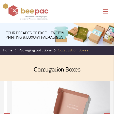
FOUR DECADES OF EXCELLENCE IN
PRINTING & LUXURY PACKAGINGS
Home
Packaging Solutions
Corrugation Boxes
Corrugation Boxes