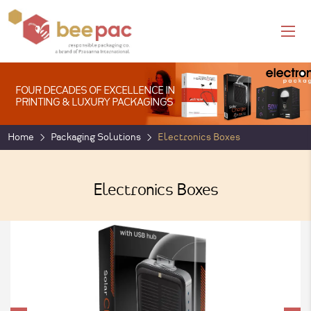
FOUR DECADES OF EXCELLENCE IN
PRINTING & LUXURY PACKAGINGS
Home
Packaging Solutions
Electronics Boxes
Electronics Boxes