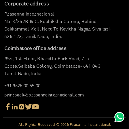
Garments Sector
Corporate address
Business Inspirations
Carriable Boxes
Prasanna International
Case Studies
Electronics Boxes
No. 3/252B & C, Subhiksha Colony,
Behind
Digital Brouchure
Gravier Pouches
Sakkammal Koil,
Next To Kavitha Nagar,
Sivakasi-
Virtual Company tour
626 123,
Tamil Nadu, India.
E-Commerce Boxes
Blog
Corrugation Boxes
Coimbatore office address
Clientele
Pharma Packagings
#54, 1st Floor,
Bharathi Park Road,
7th
Contact Us
Luxury Rigid Boxes
Cross,Saibaba Colony,
Coimbatore- 641 043,
Tamil Nadu, India.
Environmental Boxes
Mono Carton Boxes
+91 9626 00 55 00
Packaging In Shapes
printpack@prasannainternational.com
All Rights Reserved. © 2026 Prasanna International