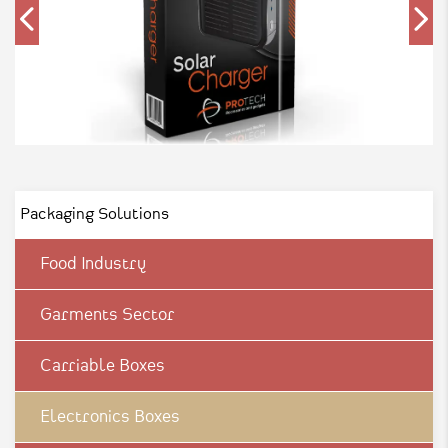
Packaging Solutions
Food Industry
Garments Sector
Carriable Boxes
Electronics Boxes