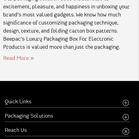
excitement, pleasure, and happiness in unboxing your
brand's most valued gadgets. We know how much
significance of customizing packaging technique,
design, texture, and folding carton box patterns.
Beepac's Luxury Packaging Box For Electronic
Products is valued more than just the packaging.
Read More
Quick Links
Home
Packaging Solutions
Company
Food Industry
Reach Us
Creative Inspirations