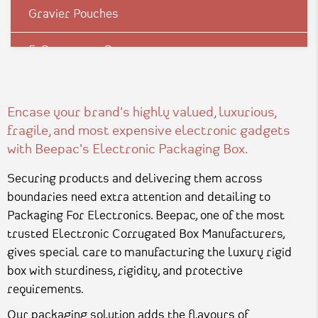
Gravier Pouches
E-Commerce Boxes
Corrugation Boxes
Encase your brand's highly valued, luxurious,
Luxury Rigid Boxes
fragile, and most expensive electronic gadgets
with Beepac's Electronic Packaging Box.
Environmental Boxes
Securing products and delivering them across
Mono Carton Boxes
boundaries need extra attention and detailing to
Packaging For Electronics. Beepac, one of the most
Pharma Packagings
trusted Electronic Corrugated Box Manufacturers,
gives special care to manufacturing the luxury rigid
Packaging In Shapes
box with sturdiness, rigidity, and protective
requirements.
Our packaging solution adds the flavours of