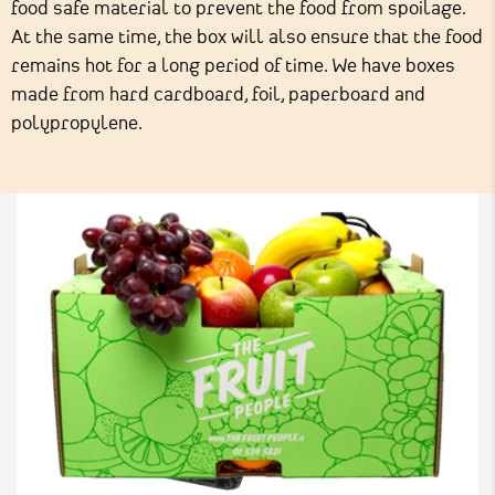
food safe material to prevent the food from spoilage.
At the same time, the box will also ensure that the food
remains hot for a long period of time. We have boxes
made from hard cardboard, foil, paperboard and
polypropylene.